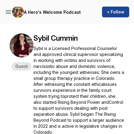
+ Follow
A Hero's Welcome Podcast
Sybil Cummin
Sybil is a Licensed Professional Counselor
and approved clinical supervisor specializing
in working with victims and survivors of
Guest
narcissistic abuse and domestic violence,
including the youngest witnesses. She owns a
small group therapy practice in Colorado.
After witnessing the constant ethicalissues
survivors experience in the family court
system trying toprotect their children, she
also started Rising Beyond Power andControl
to support survivors dealing with post
separation abuse. Sybil began The Rising
Beyond Podcast to support a larger audience
in 2022 and is active in legislative changes in
Colorado.