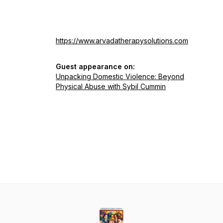
https://www.arvadatherapysolutions.com
Guest appearance on:
Unpacking Domestic Violence: Beyond
Physical Abuse with Sybil Cummin